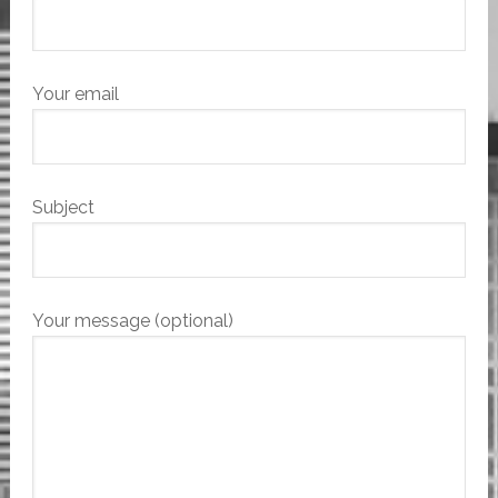
Your email
Subject
Your message (optional)