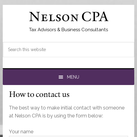
Skip
Skip
Skip
to
to
to
Nelson CPA
primary
main
primary
navigation
content
sidebar
Tax Advisors & Business Consultants
Search
this
website
MENU
How to contact us
The best way to make initial contact with someone
at Nelson CPA is by using the form below:
Your name