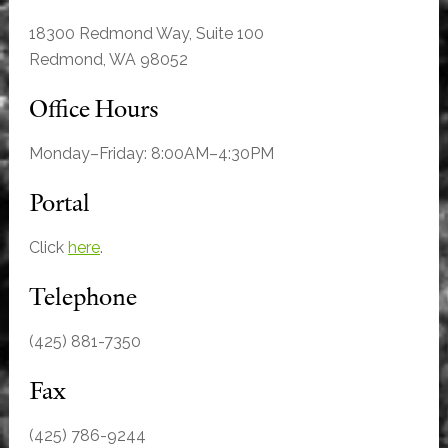
18300 Redmond Way, Suite 100
Redmond, WA 98052
Office Hours
Monday–Friday: 8:00AM–4:30PM
Portal
Click
here
.
Telephone
(425) 881-7350
Fax
(425) 786-9244