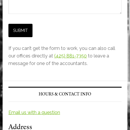
If you can’t get the form to work, you can also call
our offices directly at
(425) 881-7350
to leave a
message for one of the accountants.
Primary
Sidebar
HOURS & CONTACT INFO
Email us with a question
Address