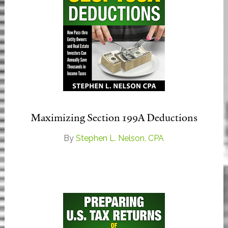
Maximizing Section 199A Deductions
By
Stephen L. Nelson, CPA