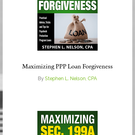
Maximizing PPP Loan Forgiveness
By
Stephen L. Nelson, CPA