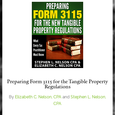
Preparing Form 3115 for the Tangible Property
Regulations
By
Elizabeth C. Nelson, CPA
and
Stephen L. Nelson,
CPA