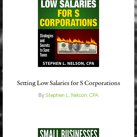
Setting Low Salaries for S Corporations
By
Stephen L. Nelson, CPA