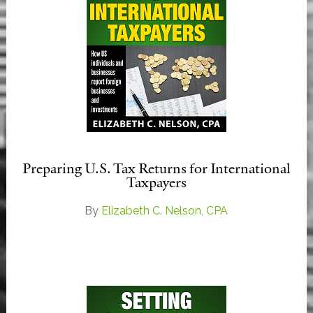
Preparing U.S. Tax Returns for International
Taxpayers
By
Elizabeth C. Nelson, CPA