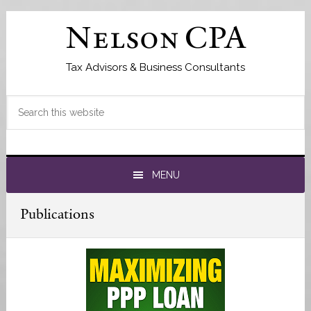
Skip
Skip
to
to
Nelson CPA
primary
main
navigation
content
Tax Advisors & Business Consultants
Search
this
website
MENU
Publications