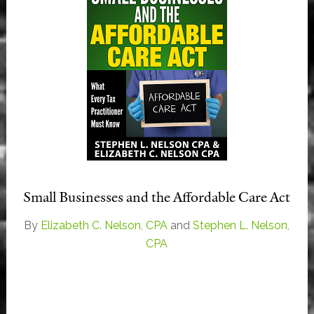
Small Businesses and the Affordable Care Act
By
Elizabeth C. Nelson, CPA
and
Stephen L. Nelson,
CPA