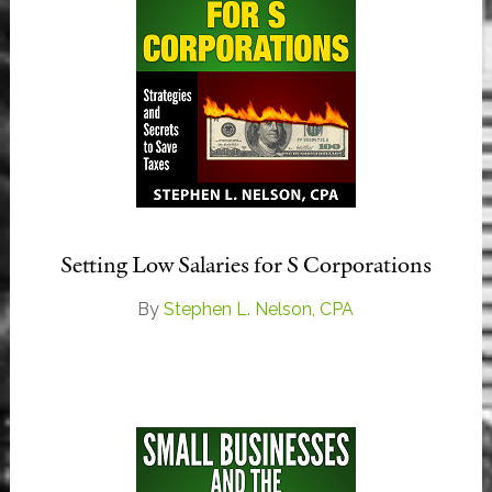
Setting Low Salaries for S Corporations
By
Stephen L. Nelson, CPA