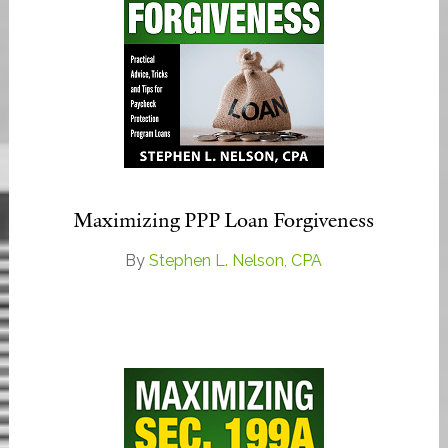
Maximizing PPP Loan Forgiveness
By
Stephen L. Nelson, CPA