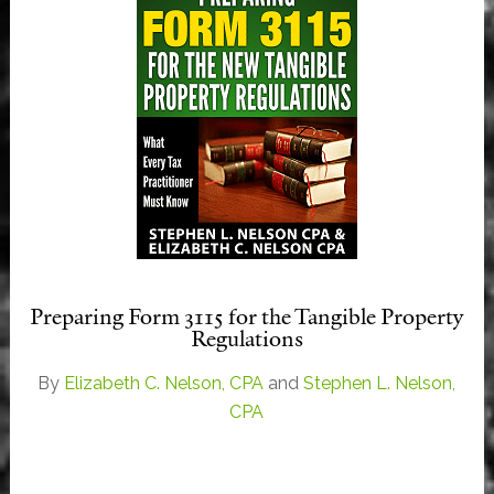
Preparing Form 3115 for the Tangible Property
Regulations
By
Elizabeth C. Nelson, CPA
and
Stephen L. Nelson,
CPA