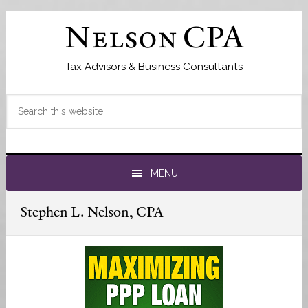
Skip
Skip
to
to
Nelson CPA
primary
main
navigation
content
Tax Advisors & Business Consultants
Search
this
website
MENU
Stephen L. Nelson, CPA