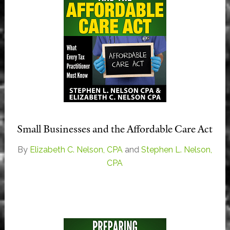
Small Businesses and the Affordable Care Act
By
Elizabeth C. Nelson, CPA
and
Stephen L. Nelson,
CPA