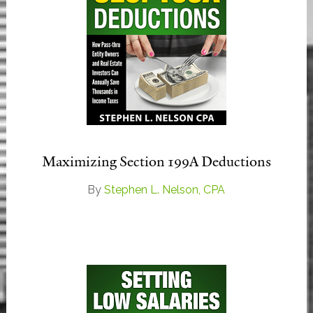
Maximizing Section 199A Deductions
By
Stephen L. Nelson, CPA